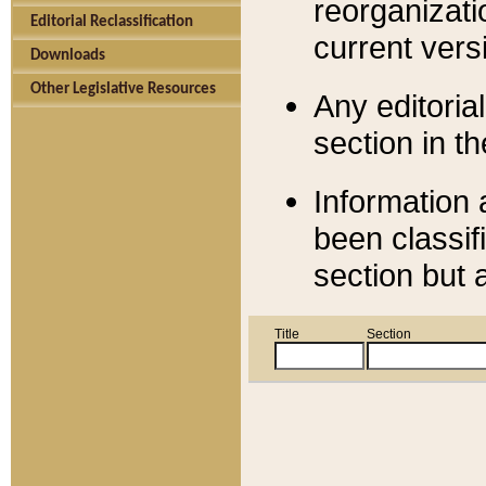
reorganizati
Editorial Reclassification
current versi
Downloads
Other Legislative Resources
Any editorial
section in t
Information 
been classif
section but 
Title
Section