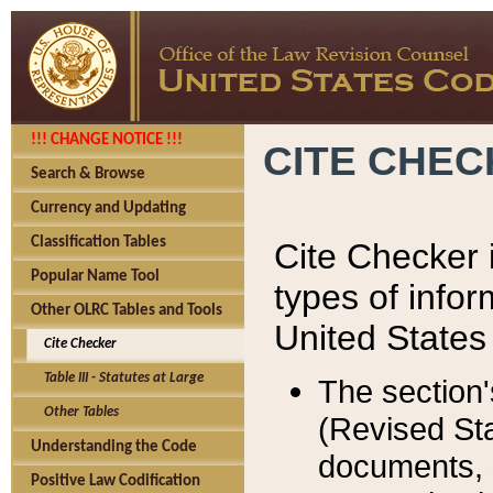
!!! CHANGE NOTICE !!!
CITE CHE
Search & Browse
Currency and Updating
Classification Tables
Cite Checker i
Popular Name Tool
types of infor
Other OLRC Tables and Tools
United States
Cite Checker
Table III - Statutes at Large
The section'
Other Tables
(Revised Sta
Understanding the Code
documents, 
Positive Law Codification