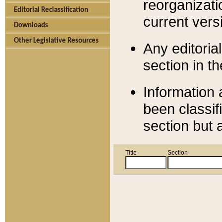
reorganizati
Editorial Reclassification
current versi
Downloads
Other Legislative Resources
Any editorial
section in t
Information 
been classif
section but 
Title
Section