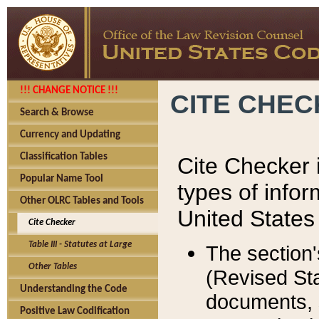
!!! CHANGE NOTICE !!!
CITE CHE
Search & Browse
Currency and Updating
Classification Tables
Cite Checker i
Popular Name Tool
types of infor
Other OLRC Tables and Tools
United States
Cite Checker
Table III - Statutes at Large
The section'
Other Tables
(Revised Sta
Understanding the Code
documents, 
Positive Law Codification