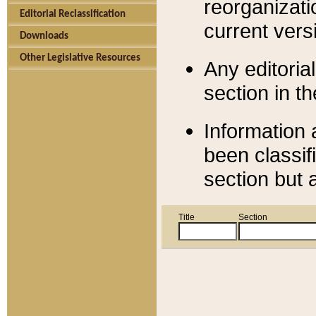
reorganizati
Editorial Reclassification
current versi
Downloads
Other Legislative Resources
Any editorial
section in t
Information 
been classif
section but 
Title
Section