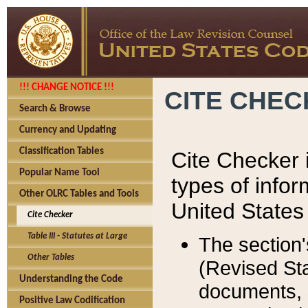
!!! CHANGE NOTICE !!!
CITE CHE
Search & Browse
Currency and Updating
Classification Tables
Cite Checker i
Popular Name Tool
types of infor
Other OLRC Tables and Tools
United States
Cite Checker
Table III - Statutes at Large
The section'
Other Tables
(Revised Sta
Understanding the Code
documents, 
Positive Law Codification