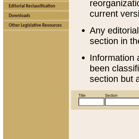
reorganizati
Editorial Reclassification
current versi
Downloads
Other Legislative Resources
Any editorial
section in t
Information 
been classif
section but 
Title
Section