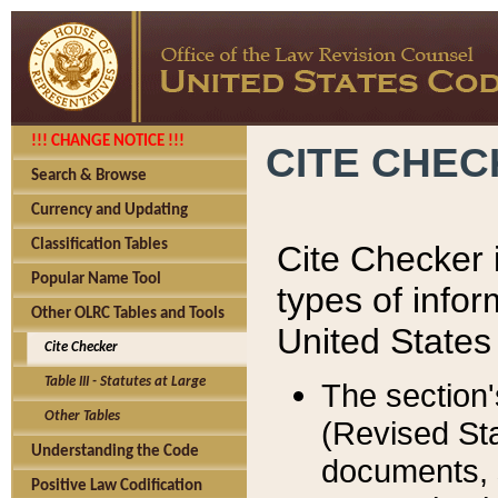
!!! CHANGE NOTICE !!!
CITE CHE
Search & Browse
Currency and Updating
Classification Tables
Cite Checker i
Popular Name Tool
types of infor
Other OLRC Tables and Tools
United States
Cite Checker
Table III - Statutes at Large
The section'
Other Tables
(Revised Sta
Understanding the Code
documents, 
Positive Law Codification