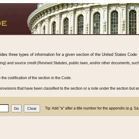
vides three types of information for a given section of the United States Code:
ing) and source credit (Revised Statutes, public laws, and/or other documents, such
.
o the codification of the section in the Code.
rovisions that have been classified to the section or a note under the section but ar
Tip: Add "a" after a title number for the appendix (e.g. 5a