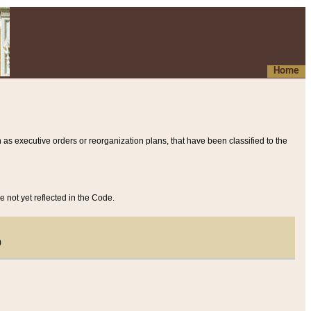
Home
 as executive orders or reorganization plans, that have been classified to the
e not yet reflected in the Code.
)