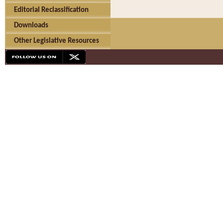
Editorial Reclassification
Downloads
Other Legislative Resources