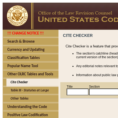
!!! CHANGE NOTICE !!!
CITE CHECKER
Search & Browse
Cite Checker is a feature that pro
Currency and Updating
The section's catchline (head
current version of the section)
Classification Tables
Popular Name Tool
Any editorial notes relevant t
Other OLRC Tables and Tools
Information about public law p
Cite Checker
Title
Section
Table III - Statutes at Large
Other Tables
Understanding the Code
Positive Law Codification