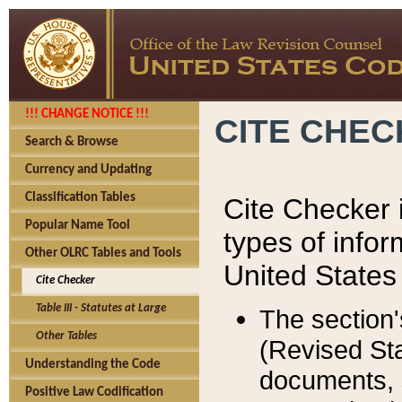
!!! CHANGE NOTICE !!!
CITE CHE
Search & Browse
Currency and Updating
Classification Tables
Cite Checker i
Popular Name Tool
types of infor
Other OLRC Tables and Tools
United States
Cite Checker
Table III - Statutes at Large
The section'
Other Tables
(Revised Sta
Understanding the Code
documents, 
Positive Law Codification