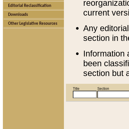
reorganizati
Editorial Reclassification
current versi
Downloads
Other Legislative Resources
Any editorial
section in t
Information 
been classif
section but 
Title
Section