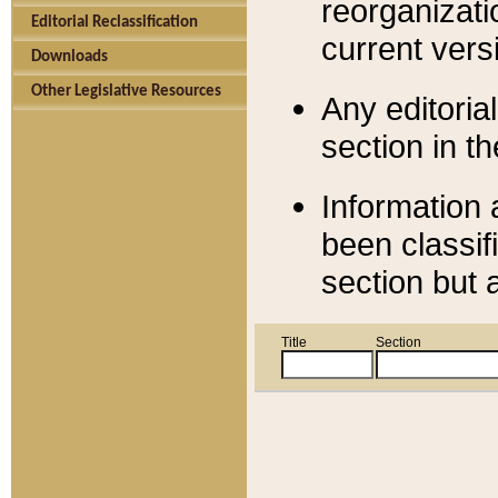
reorganizati
Editorial Reclassification
current versi
Downloads
Other Legislative Resources
Any editorial
section in t
Information 
been classif
section but 
Title
Section