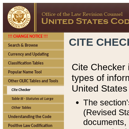
!!! CHANGE NOTICE !!!
CITE CHE
Search & Browse
Currency and Updating
Classification Tables
Cite Checker i
Popular Name Tool
types of infor
Other OLRC Tables and Tools
United States
Cite Checker
Table III - Statutes at Large
The section'
Other Tables
(Revised Sta
Understanding the Code
documents, 
Positive Law Codification