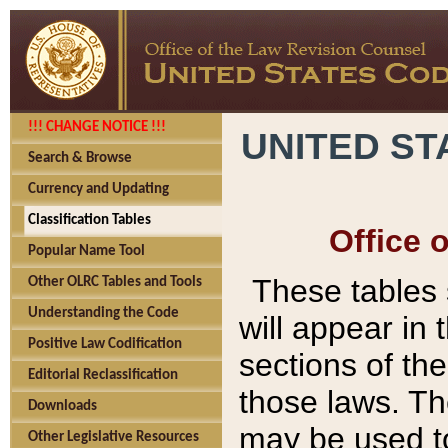
!!! CHANGE NOTICE !!!
UNITED ST
Search & Browse
Currency and Updating
Classification Tables
Office 
Popular Name Tool
These tables
Other OLRC Tables and Tools
Understanding the Code
will appear in
Positive Law Codification
sections of t
Editorial Reclassification
those laws. Th
Downloads
may be used to
Other Legislative Resources