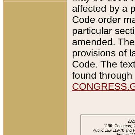
affected by a p
Code order ma
particular sec
amended. The 
provisions of l
Code. The text
found through 
CONGRESS.
202
119th Congress, 
Public Law 119-70 and 
through 11