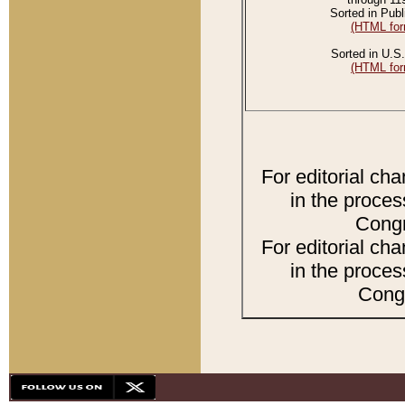
Sorted in Publ
(HTML for
Sorted in U.S.
(HTML for
For editorial ch
in the proces
Congr
For editorial ch
in the proces
Congr