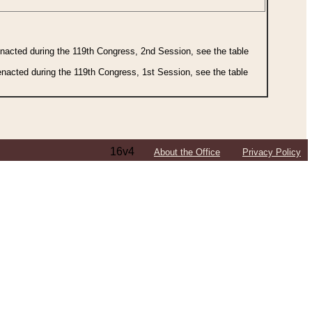
 enacted during the 119th Congress, 2nd Session, see the table
 enacted during the 119th Congress, 1st Session, see the table
16v4
About the Office
Privacy Policy