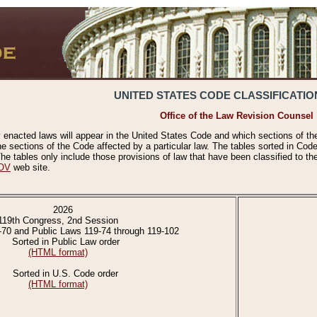
UNITED STATES CODE CLASSIFICATIO
Office of the Law Revision Counsel
 enacted laws will appear in the United States Code and which sections of t
e sections of the Code affected by a particular law. The tables sorted in Cod
 tables only include those provisions of law that have been classified to th
OV
web site.
2026
119th Congress, 2nd Session
-70 and Public Laws 119-74 through 119-102
Sorted in Public Law order
(HTML format)
Sorted in U.S. Code order
(HTML format)