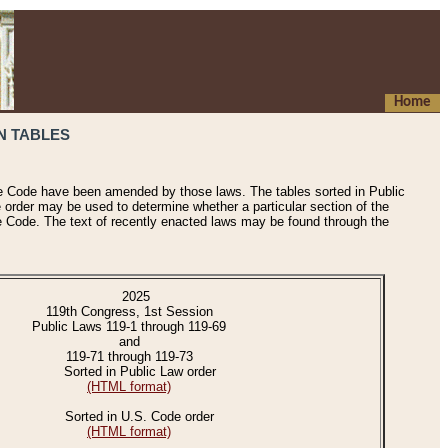
Home
N TABLES
he Code have been amended by those laws. The tables sorted in Public
e order may be used to determine whether a particular section of the
e Code. The text of recently enacted laws may be found through the
2025
119th Congress, 1st Session
Public Laws 119-1 through 119-69
and
119-71 through 119-73
Sorted in Public Law order
(HTML format)
Sorted in U.S. Code order
(HTML format)