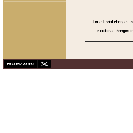
For editorial changes i
For editorial changes i