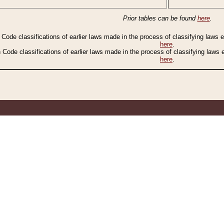
Prior tables can be found
here
.
n Code classifications of earlier laws made in the process of classifying laws
here
.
n Code classifications of earlier laws made in the process of classifying laws
here
.