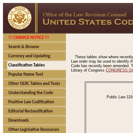
!!! CHANGE NOTICE !!!
Search & Browse
Currency and Updating
These tables show where recently
Law order may be used to identify th
Classification Tables
Code has recently been amended. The
Library of Congress
CONGRESS.G
Popular Name Tool
Other OLRC Tables and Tools
Understanding the Code
Public Law 119
Positive Law Codification
Editorial Reclassification
Downloads
Other Legislative Resources