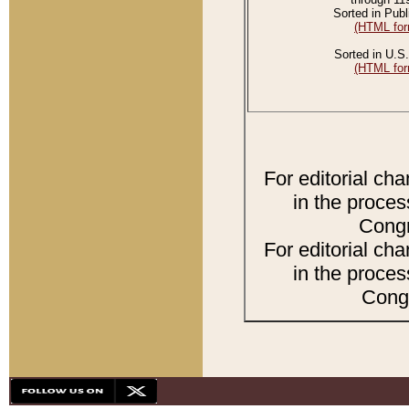
Sorted in Publ
(HTML for
Sorted in U.S.
(HTML for
For editorial ch
in the proces
Congr
For editorial ch
in the proces
Congr