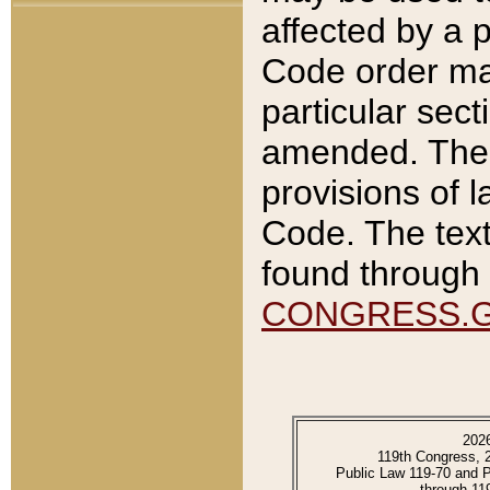
affected by a p
Code order ma
particular sec
amended. The 
provisions of l
Code. The text
found through 
CONGRESS.
202
119th Congress, 
Public Law 119-70 and 
through 11