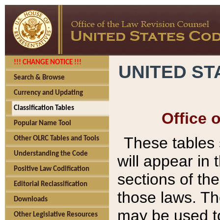
!!! CHANGE NOTICE !!!
UNITED ST
Search & Browse
Currency and Updating
Classification Tables
Office 
Popular Name Tool
These tables
Other OLRC Tables and Tools
Understanding the Code
will appear in
Positive Law Codification
sections of t
Editorial Reclassification
those laws. Th
Downloads
may be used to
Other Legislative Resources