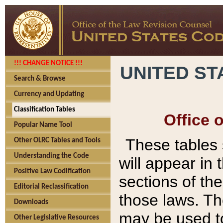
!!! CHANGE NOTICE !!!
UNITED ST
Search & Browse
Currency and Updating
Classification Tables
Office 
Popular Name Tool
These tables
Other OLRC Tables and Tools
Understanding the Code
will appear in
Positive Law Codification
sections of t
Editorial Reclassification
those laws. Th
Downloads
may be used to
Other Legislative Resources