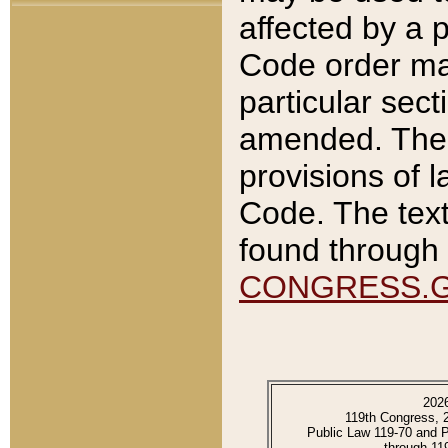
affected by a p
Code order ma
particular sec
amended. The 
provisions of l
Code. The text
found through 
CONGRESS.
202
119th Congress, 
Public Law 119-70 and 
through 11