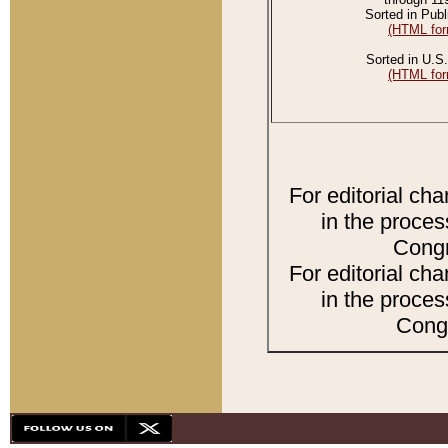
Sorted in Publ
(HTML for
Sorted in U.S.
(HTML for
For editorial ch
in the proces
Congr
For editorial ch
in the proces
Congr