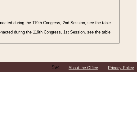
 enacted during the 119th Congress, 2nd Session, see the table
 enacted during the 119th Congress, 1st Session, see the table
5v4
About the Office
Privacy Policy