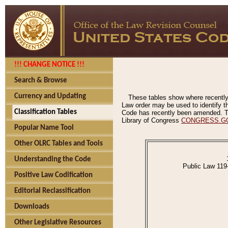
!!! CHANGE NOTICE !!!
Search & Browse
Currency and Updating
These tables show where recently
Law order may be used to identify th
Classification Tables
Code has recently been amended. The
Library of Congress
CONGRESS.G
Popular Name Tool
Other OLRC Tables and Tools
Understanding the Code
Public Law 119
Positive Law Codification
Editorial Reclassification
Downloads
Other Legislative Resources