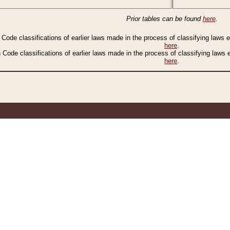
Prior tables can be found
here
.
n Code classifications of earlier laws made in the process of classifying laws
here
.
n Code classifications of earlier laws made in the process of classifying laws
here
.