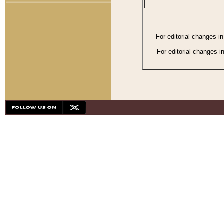
For editorial changes i
For editorial changes i