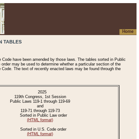
Home
N TABLES
he Code have been amended by those laws. The tables sorted in Public
e order may be used to determine whether a particular section of the
e Code. The text of recently enacted laws may be found through the
2025
119th Congress, 1st Session
Public Laws 119-1 through 119-69
and
119-71 through 119-73
Sorted in Public Law order
(HTML format)
Sorted in U.S. Code order
(HTML format)