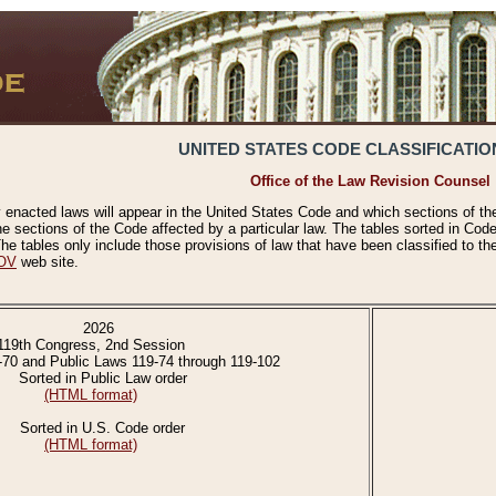
UNITED STATES CODE CLASSIFICATIO
Office of the Law Revision Counsel
 enacted laws will appear in the United States Code and which sections of t
e sections of the Code affected by a particular law. The tables sorted in Cod
 tables only include those provisions of law that have been classified to th
OV
web site.
2026
119th Congress, 2nd Session
-70 and Public Laws 119-74 through 119-102
Sorted in Public Law order
(HTML format)
Sorted in U.S. Code order
(HTML format)