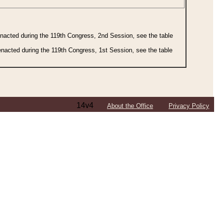
 enacted during the 119th Congress, 2nd Session, see the table
 enacted during the 119th Congress, 1st Session, see the table
14v4
About the Office
Privacy Policy