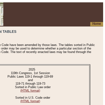
Home
N TABLES
he Code have been amended by those laws. The tables sorted in Public
e order may be used to determine whether a particular section of the
e Code. The text of recently enacted laws may be found through the
2025
119th Congress, 1st Session
Public Laws 119-1 through 119-69
and
119-71 through 119-73
Sorted in Public Law order
(HTML format)
Sorted in U.S. Code order
(HTML format)