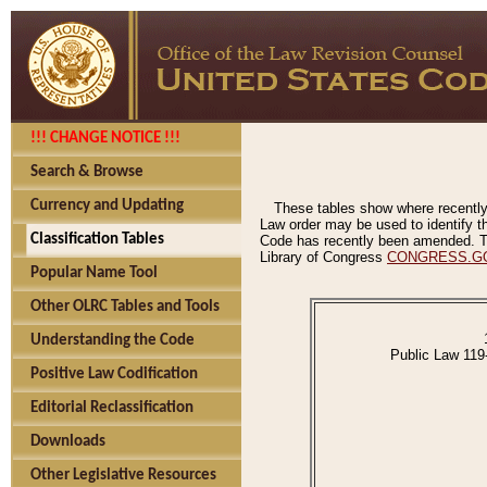
!!! CHANGE NOTICE !!!
Search & Browse
Currency and Updating
These tables show where recently
Law order may be used to identify th
Classification Tables
Code has recently been amended. The
Library of Congress
CONGRESS.G
Popular Name Tool
Other OLRC Tables and Tools
Understanding the Code
Public Law 119
Positive Law Codification
Editorial Reclassification
Downloads
Other Legislative Resources