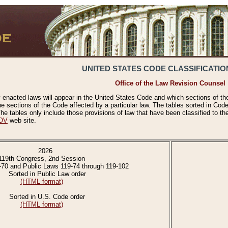
UNITED STATES CODE CLASSIFICATIO
Office of the Law Revision Counsel
 enacted laws will appear in the United States Code and which sections of t
e sections of the Code affected by a particular law. The tables sorted in Cod
 tables only include those provisions of law that have been classified to th
OV
web site.
2026
119th Congress, 2nd Session
-70 and Public Laws 119-74 through 119-102
Sorted in Public Law order
(HTML format)
Sorted in U.S. Code order
(HTML format)