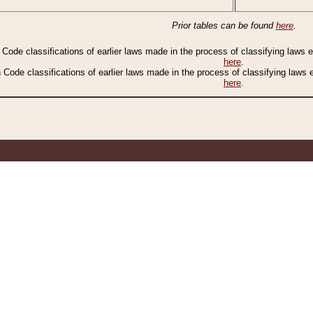
Prior tables can be found
here
.
n Code classifications of earlier laws made in the process of classifying laws
here
.
n Code classifications of earlier laws made in the process of classifying laws
here
.