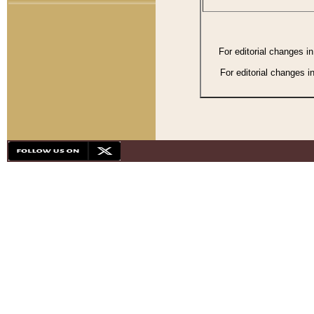
For editorial changes i
For editorial changes i