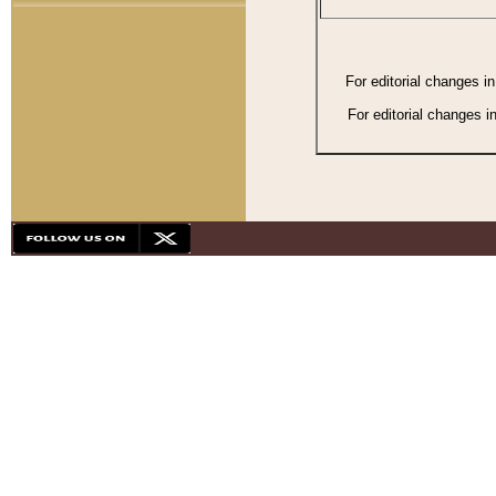
For editorial changes i
For editorial changes i