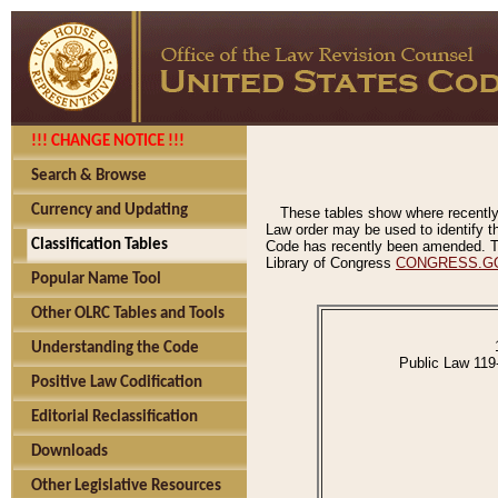
!!! CHANGE NOTICE !!!
Search & Browse
Currency and Updating
These tables show where recently
Law order may be used to identify th
Classification Tables
Code has recently been amended. The
Library of Congress
CONGRESS.G
Popular Name Tool
Other OLRC Tables and Tools
Understanding the Code
Public Law 119
Positive Law Codification
Editorial Reclassification
Downloads
Other Legislative Resources