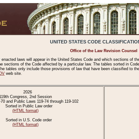
UNITED STATES CODE CLASSIFICATIO
Office of the Law Revision Counsel
 enacted laws will appear in the United States Code and which sections of t
e sections of the Code affected by a particular law. The tables sorted in Cod
 tables only include those provisions of law that have been classified to th
OV
web site.
2026
119th Congress, 2nd Session
-70 and Public Laws 119-74 through 119-102
Sorted in Public Law order
(HTML format)
Sorted in U.S. Code order
(HTML format)