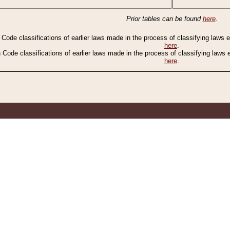
Prior tables can be found
here
.
n Code classifications of earlier laws made in the process of classifying laws
here
.
n Code classifications of earlier laws made in the process of classifying laws
here
.