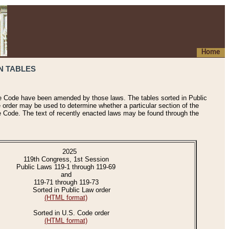
Home
N TABLES
he Code have been amended by those laws. The tables sorted in Public
e order may be used to determine whether a particular section of the
e Code. The text of recently enacted laws may be found through the
2025
119th Congress, 1st Session
Public Laws 119-1 through 119-69
and
119-71 through 119-73
Sorted in Public Law order
(HTML format)
Sorted in U.S. Code order
(HTML format)