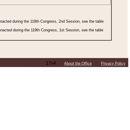
 enacted during the 119th Congress, 2nd Session, see the table
 enacted during the 119th Congress, 1st Session, see the table
17v4
About the Office
Privacy Policy