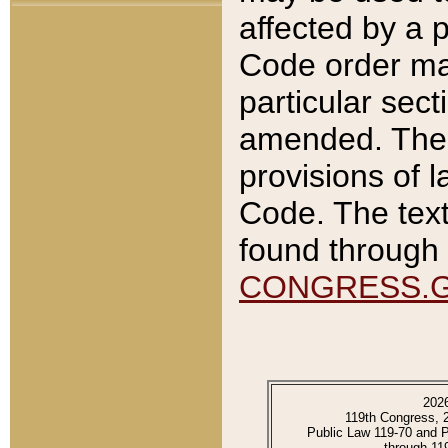
affected by a p
Code order ma
particular sec
amended. The 
provisions of l
Code. The text
found through 
CONGRESS.
202
119th Congress, 
Public Law 119-70 and 
through 11