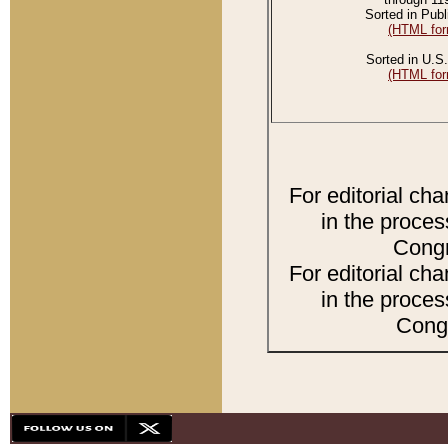
Sorted in Publ
(HTML for
Sorted in U.S.
(HTML for
For editorial ch
in the proces
Congr
For editorial ch
in the proces
Congr