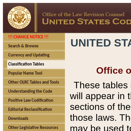
!!! CHANGE NOTICE !!!
UNITED ST
Search & Browse
Currency and Updating
Classification Tables
Office 
Popular Name Tool
These tables
Other OLRC Tables and Tools
Understanding the Code
will appear in
Positive Law Codification
sections of t
Editorial Reclassification
those laws. Th
Downloads
may be used to
Other Legislative Resources