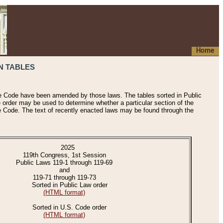
Home
N TABLES
he Code have been amended by those laws. The tables sorted in Public
e order may be used to determine whether a particular section of the
e Code. The text of recently enacted laws may be found through the
2025
119th Congress, 1st Session
Public Laws 119-1 through 119-69
and
119-71 through 119-73
Sorted in Public Law order
(HTML format)
Sorted in U.S. Code order
(HTML format)