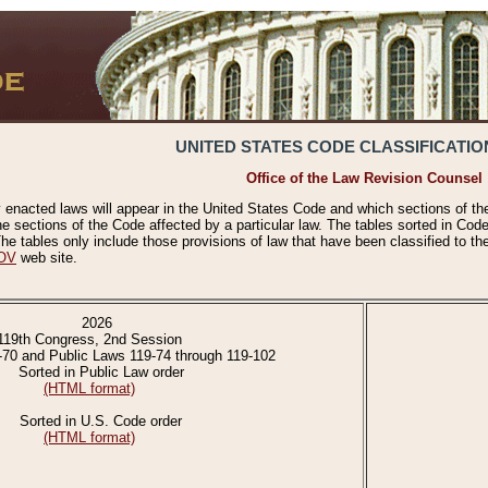
UNITED STATES CODE CLASSIFICATIO
Office of the Law Revision Counsel
 enacted laws will appear in the United States Code and which sections of t
e sections of the Code affected by a particular law. The tables sorted in Cod
 tables only include those provisions of law that have been classified to th
OV
web site.
2026
119th Congress, 2nd Session
-70 and Public Laws 119-74 through 119-102
Sorted in Public Law order
(HTML format)
Sorted in U.S. Code order
(HTML format)