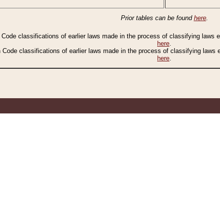
Prior tables can be found
here
.
n Code classifications of earlier laws made in the process of classifying laws
here
.
n Code classifications of earlier laws made in the process of classifying laws
here
.