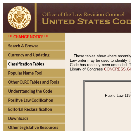
!!! CHANGE NOTICE !!!
Search & Browse
Currency and Updating
These tables show where recently
Law order may be used to identify th
Classification Tables
Code has recently been amended. The
Library of Congress
CONGRESS.G
Popular Name Tool
Other OLRC Tables and Tools
Understanding the Code
Public Law 119
Positive Law Codification
Editorial Reclassification
Downloads
Other Legislative Resources