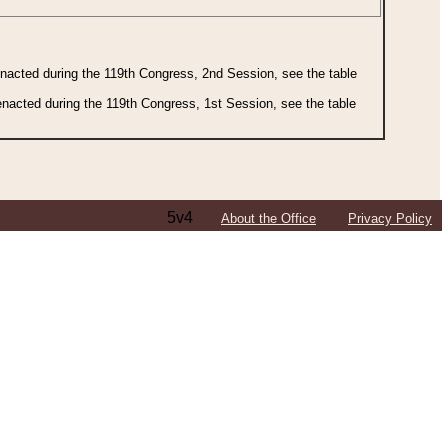
 enacted during the 119th Congress, 2nd Session, see the table
 enacted during the 119th Congress, 1st Session, see the table
5v4
About the Office
Privacy Policy