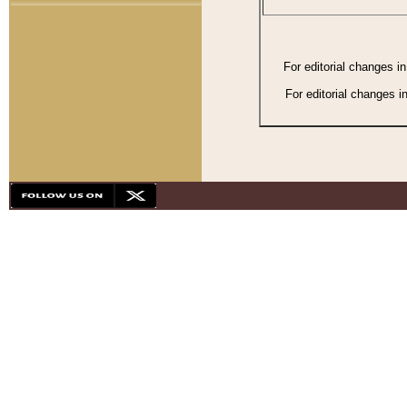
For editorial changes i
For editorial changes i