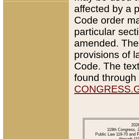
affected by a p
Code order ma
particular sec
amended. The 
provisions of l
Code. The text
found through 
CONGRESS.
202
119th Congress, 
Public Law 119-70 and 
through 11