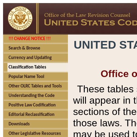
!!! CHANGE NOTICE !!!
UNITED ST
Search & Browse
Currency and Updating
Classification Tables
Office 
Popular Name Tool
These tables
Other OLRC Tables and Tools
Understanding the Code
will appear in
Positive Law Codification
sections of t
Editorial Reclassification
those laws. Th
Downloads
may be used to
Other Legislative Resources