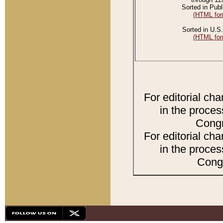
Sorted in Publ
(HTML for
Sorted in U.S.
(HTML for
For editorial ch
in the proces
Congr
For editorial ch
in the proces
Congr