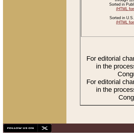
Sorted in Publ
(HTML for
Sorted in U.S.
(HTML for
For editorial ch
in the proces
Congr
For editorial ch
in the proces
Congr