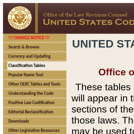
!!! CHANGE NOTICE !!!
UNITED ST
Search & Browse
Currency and Updating
Classification Tables
Office 
Popular Name Tool
These tables
Other OLRC Tables and Tools
Understanding the Code
will appear in
Positive Law Codification
sections of t
Editorial Reclassification
those laws. Th
Downloads
may be used to
Other Legislative Resources