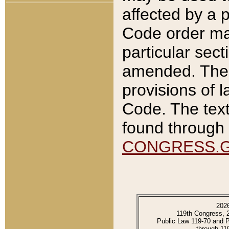
affected by a p
Code order ma
particular sec
amended. The 
provisions of l
Code. The text
found through 
CONGRESS.
202
119th Congress, 
Public Law 119-70 and 
through 11