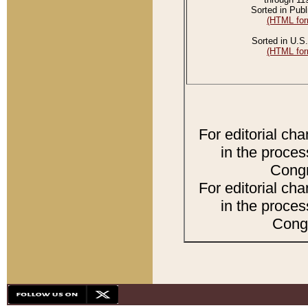
Sorted in Publ
(HTML for
Sorted in U.S.
(HTML for
For editorial ch
in the proces
Congr
For editorial ch
in the proces
Congr