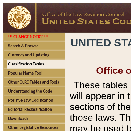
!!! CHANGE NOTICE !!!
UNITED ST
Search & Browse
Currency and Updating
Classification Tables
Office 
Popular Name Tool
These tables
Other OLRC Tables and Tools
Understanding the Code
will appear in
Positive Law Codification
sections of t
Editorial Reclassification
those laws. Th
Downloads
may be used to
Other Legislative Resources