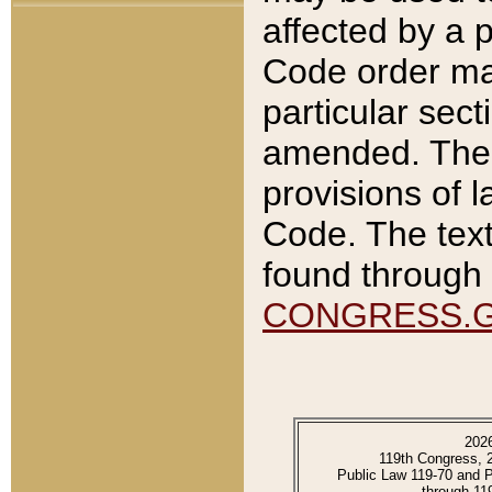
affected by a p
Code order ma
particular sec
amended. The 
provisions of l
Code. The text
found through 
CONGRESS.
202
119th Congress, 
Public Law 119-70 and 
through 11