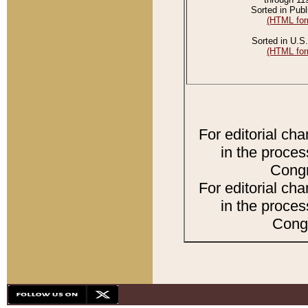
Sorted in Publ
(HTML for
Sorted in U.S.
(HTML for
For editorial ch
in the proces
Congr
For editorial ch
in the proces
Congr