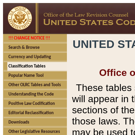
!!! CHANGE NOTICE !!!
UNITED ST
Search & Browse
Currency and Updating
Classification Tables
Office 
Popular Name Tool
These tables
Other OLRC Tables and Tools
Understanding the Code
will appear in
Positive Law Codification
sections of t
Editorial Reclassification
those laws. Th
Downloads
may be used to
Other Legislative Resources