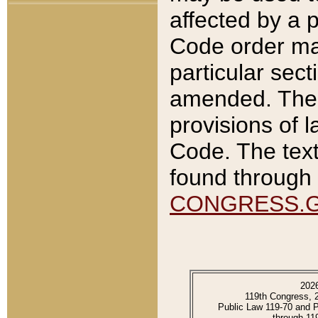
affected by a p
Code order ma
particular sec
amended. The 
provisions of l
Code. The text
found through 
CONGRESS.
202
119th Congress, 
Public Law 119-70 and 
through 11