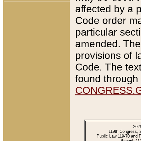
affected by a p
Code order ma
particular sec
amended. The 
provisions of l
Code. The text
found through 
CONGRESS.
202
119th Congress, 
Public Law 119-70 and 
through 11