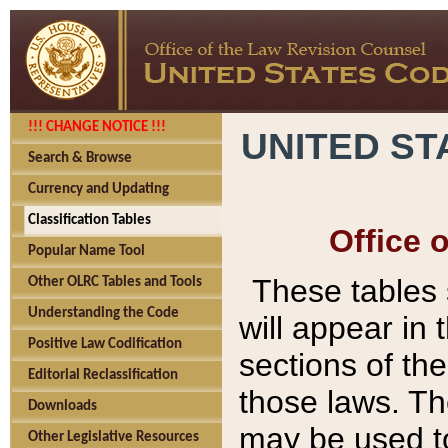
!!! CHANGE NOTICE !!!
UNITED ST
Search & Browse
Currency and Updating
Classification Tables
Office 
Popular Name Tool
These tables
Other OLRC Tables and Tools
Understanding the Code
will appear in
Positive Law Codification
sections of t
Editorial Reclassification
those laws. Th
Downloads
may be used to
Other Legislative Resources