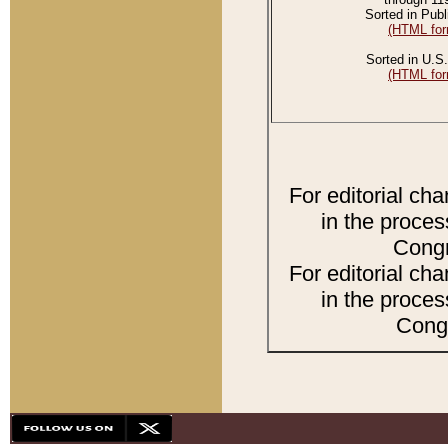
Sorted in Publ
(HTML for
Sorted in U.S.
(HTML for
For editorial ch
in the proces
Congr
For editorial ch
in the proces
Congr