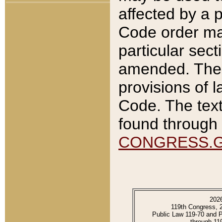
affected by a p
Code order ma
particular sec
amended. The 
provisions of l
Code. The text
found through 
CONGRESS.
202
119th Congress, 
Public Law 119-70 and 
through 11