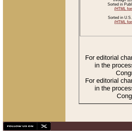
Sorted in Publ
(HTML for
Sorted in U.S.
(HTML for
For editorial ch
in the proces
Congr
For editorial ch
in the proces
Congr