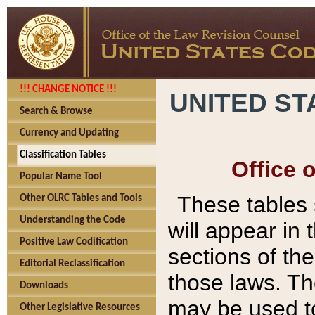
!!! CHANGE NOTICE !!!
UNITED ST
Search & Browse
Currency and Updating
Classification Tables
Office 
Popular Name Tool
These tables
Other OLRC Tables and Tools
Understanding the Code
will appear in
Positive Law Codification
sections of t
Editorial Reclassification
those laws. Th
Downloads
may be used to
Other Legislative Resources