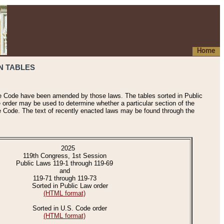
Home
N TABLES
he Code have been amended by those laws. The tables sorted in Public
e order may be used to determine whether a particular section of the
e Code. The text of recently enacted laws may be found through the
2025
119th Congress, 1st Session
Public Laws 119-1 through 119-69
and
119-71 through 119-73
Sorted in Public Law order
(HTML format)
Sorted in U.S. Code order
(HTML format)