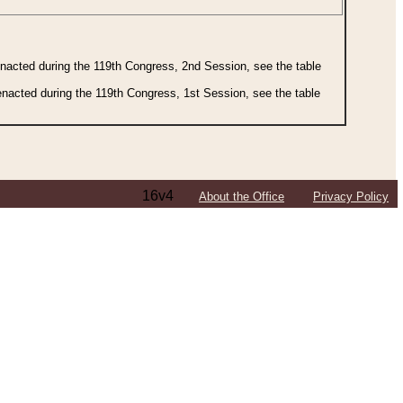
 enacted during the 119th Congress, 2nd Session, see the table
 enacted during the 119th Congress, 1st Session, see the table
16v4
About the Office
Privacy Policy