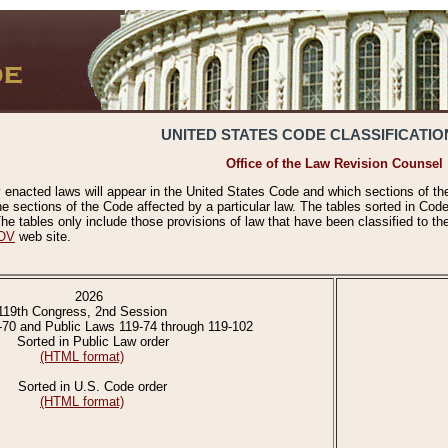
UNITED STATES CODE CLASSIFICATIO
Office of the Law Revision Counsel
 enacted laws will appear in the United States Code and which sections of t
e sections of the Code affected by a particular law. The tables sorted in Cod
 tables only include those provisions of law that have been classified to th
OV
web site.
2026
119th Congress, 2nd Session
-70 and Public Laws 119-74 through 119-102
Sorted in Public Law order
(HTML format)
Sorted in U.S. Code order
(HTML format)