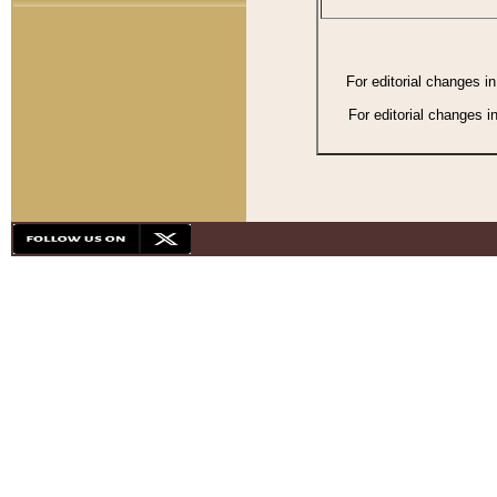
For editorial changes i
For editorial changes i