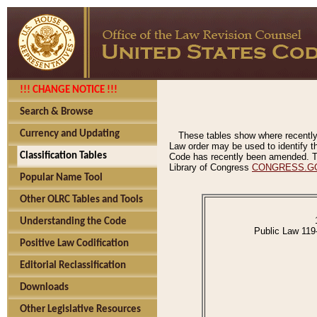
!!! CHANGE NOTICE !!!
Search & Browse
Currency and Updating
These tables show where recently
Law order may be used to identify th
Classification Tables
Code has recently been amended. The
Library of Congress
CONGRESS.G
Popular Name Tool
Other OLRC Tables and Tools
Understanding the Code
Public Law 119
Positive Law Codification
Editorial Reclassification
Downloads
Other Legislative Resources