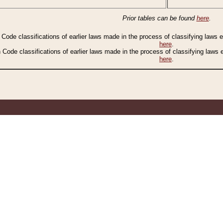
Prior tables can be found
here
.
n Code classifications of earlier laws made in the process of classifying laws
here
.
n Code classifications of earlier laws made in the process of classifying laws
here
.