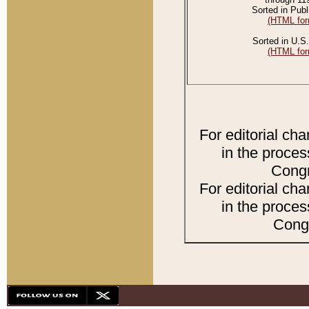
Sorted in Publ
(HTML for
Sorted in U.S.
(HTML for
For editorial ch
in the proces
Congr
For editorial ch
in the proces
Congr