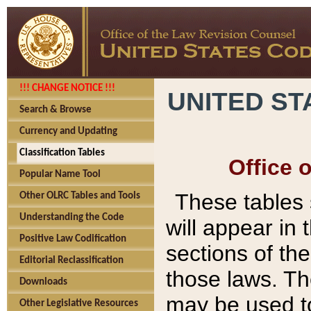
!!! CHANGE NOTICE !!!
UNITED ST
Search & Browse
Currency and Updating
Classification Tables
Office 
Popular Name Tool
These tables
Other OLRC Tables and Tools
Understanding the Code
will appear in
Positive Law Codification
sections of t
Editorial Reclassification
those laws. Th
Downloads
may be used to
Other Legislative Resources