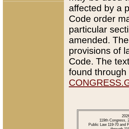
affected by a p
Code order ma
particular sec
amended. The 
provisions of l
Code. The text
found through 
CONGRESS.
202
119th Congress, 
Public Law 119-70 and 
through 11