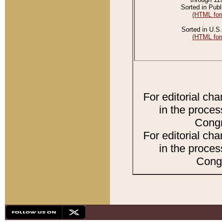
Sorted in Publ
(HTML for
Sorted in U.S.
(HTML for
For editorial ch
in the proces
Congr
For editorial ch
in the proces
Congr