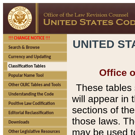
!!! CHANGE NOTICE !!!
UNITED ST
Search & Browse
Currency and Updating
Classification Tables
Office 
Popular Name Tool
These tables
Other OLRC Tables and Tools
Understanding the Code
will appear in
Positive Law Codification
sections of t
Editorial Reclassification
those laws. Th
Downloads
may be used to
Other Legislative Resources