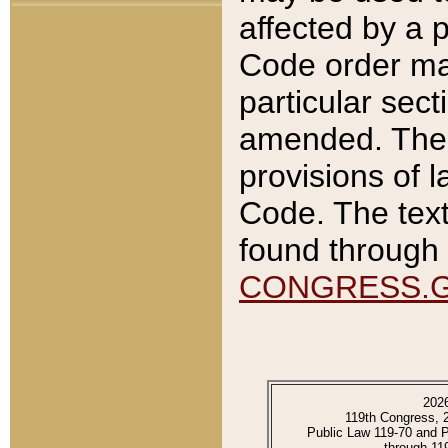
affected by a p
Code order ma
particular sec
amended. The 
provisions of l
Code. The text
found through 
CONGRESS.
202
119th Congress, 
Public Law 119-70 and 
through 11