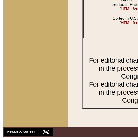
Sorted in Publ
(HTML for
Sorted in U.S.
(HTML for
For editorial ch
in the proces
Congr
For editorial ch
in the proces
Congr