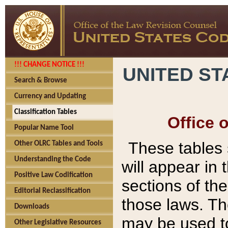
!!! CHANGE NOTICE !!!
UNITED ST
Search & Browse
Currency and Updating
Classification Tables
Office 
Popular Name Tool
These tables
Other OLRC Tables and Tools
Understanding the Code
will appear in
Positive Law Codification
sections of t
Editorial Reclassification
those laws. Th
Downloads
may be used to
Other Legislative Resources