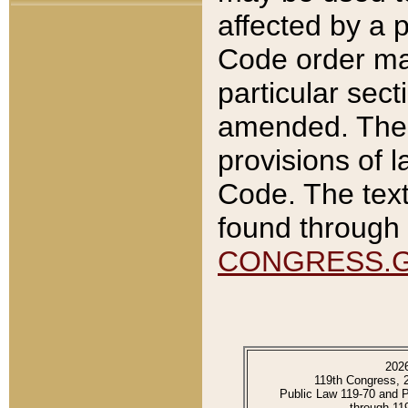
affected by a p
Code order ma
particular sec
amended. The 
provisions of l
Code. The text
found through 
CONGRESS.
202
119th Congress, 
Public Law 119-70 and 
through 11