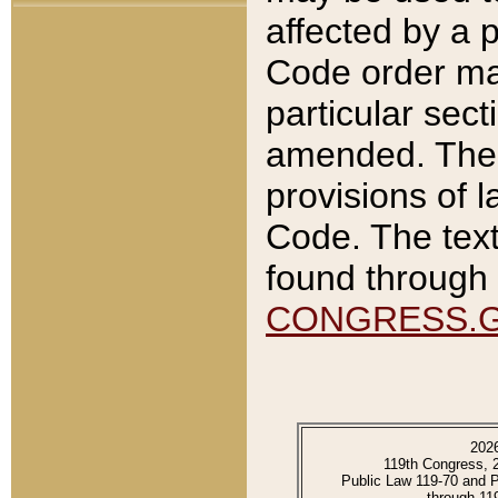
affected by a p
Code order ma
particular sec
amended. The 
provisions of l
Code. The text
found through 
CONGRESS.
202
119th Congress, 
Public Law 119-70 and 
through 11