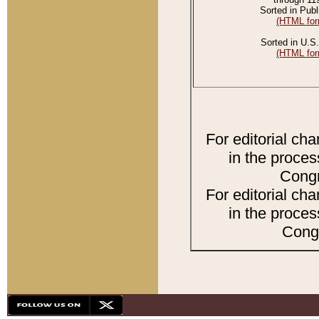
Sorted in Publ
(HTML for
Sorted in U.S.
(HTML for
For editorial ch
in the proces
Congr
For editorial ch
in the proces
Congr