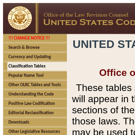
!!! CHANGE NOTICE !!!
UNITED ST
Search & Browse
Currency and Updating
Classification Tables
Office 
Popular Name Tool
These tables
Other OLRC Tables and Tools
Understanding the Code
will appear in
Positive Law Codification
sections of t
Editorial Reclassification
those laws. Th
Downloads
may be used to
Other Legislative Resources