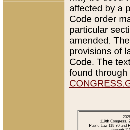
affected by a p
Code order ma
particular sec
amended. The 
provisions of l
Code. The text
found through 
CONGRESS.
202
119th Congress, 
Public Law 119-70 and 
through 11