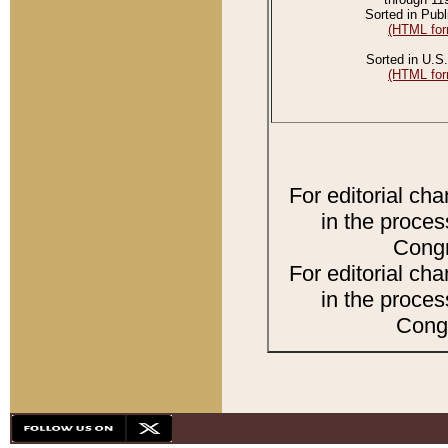
Sorted in Publ
(HTML for
Sorted in U.S.
(HTML for
For editorial ch
in the proces
Congr
For editorial ch
in the proces
Congr