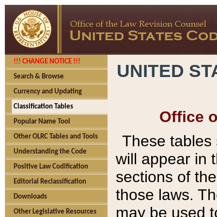
!!! CHANGE NOTICE !!!
UNITED ST
Search & Browse
Currency and Updating
Classification Tables
Office 
Popular Name Tool
These tables
Other OLRC Tables and Tools
Understanding the Code
will appear in
Positive Law Codification
sections of t
Editorial Reclassification
those laws. Th
Downloads
may be used to
Other Legislative Resources