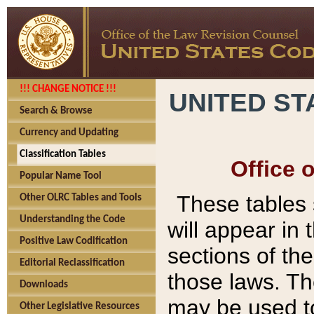
!!! CHANGE NOTICE !!!
UNITED ST
Search & Browse
Currency and Updating
Classification Tables
Office 
Popular Name Tool
These tables
Other OLRC Tables and Tools
Understanding the Code
will appear in
Positive Law Codification
sections of t
Editorial Reclassification
those laws. Th
Downloads
may be used to
Other Legislative Resources