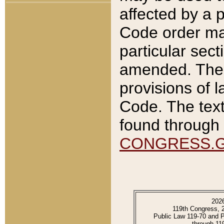
affected by a p
Code order ma
particular sec
amended. The 
provisions of l
Code. The text
found through 
CONGRESS.
202
119th Congress, 
Public Law 119-70 and 
through 11