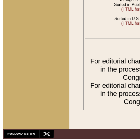
Sorted in Publ
(HTML for
Sorted in U.S.
(HTML for
For editorial ch
in the proces
Congr
For editorial ch
in the proces
Congr