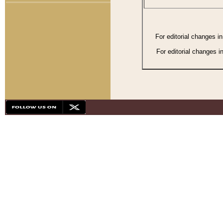
For editorial changes i
For editorial changes i