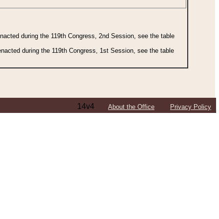
 enacted during the 119th Congress, 2nd Session, see the table
 enacted during the 119th Congress, 1st Session, see the table
14v4
About the Office
Privacy Policy