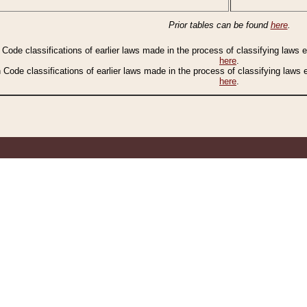
Prior tables can be found
here
.
n Code classifications of earlier laws made in the process of classifying laws
here
.
n Code classifications of earlier laws made in the process of classifying laws
here
.