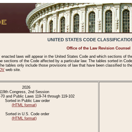
UNITED STATES CODE CLASSIFICATIO
Office of the Law Revision Counsel
 enacted laws will appear in the United States Code and which sections of t
e sections of the Code affected by a particular law. The tables sorted in Cod
 tables only include those provisions of law that have been classified to th
OV
web site.
2026
119th Congress, 2nd Session
-70 and Public Laws 119-74 through 119-102
Sorted in Public Law order
(HTML format)
Sorted in U.S. Code order
(HTML format)