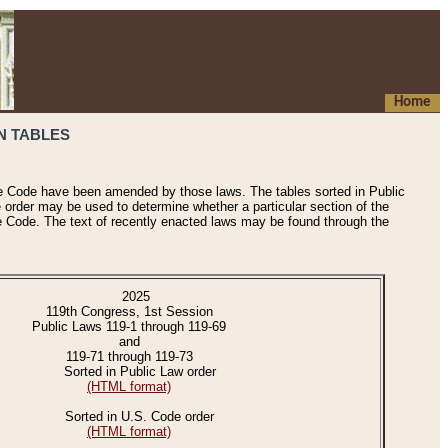
Home
N TABLES
he Code have been amended by those laws. The tables sorted in Public
e order may be used to determine whether a particular section of the
e Code. The text of recently enacted laws may be found through the
2025
119th Congress, 1st Session
Public Laws 119-1 through 119-69
and
119-71 through 119-73
Sorted in Public Law order
(HTML format)
Sorted in U.S. Code order
(HTML format)