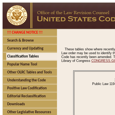
!!! CHANGE NOTICE !!!
Search & Browse
Currency and Updating
These tables show where recently
Law order may be used to identify th
Classification Tables
Code has recently been amended. The
Library of Congress
CONGRESS.G
Popular Name Tool
Other OLRC Tables and Tools
Understanding the Code
Public Law 119
Positive Law Codification
Editorial Reclassification
Downloads
Other Legislative Resources