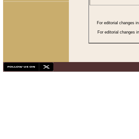
For editorial changes i
For editorial changes i