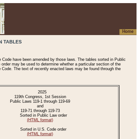
Home
N TABLES
he Code have been amended by those laws. The tables sorted in Public
e order may be used to determine whether a particular section of the
e Code. The text of recently enacted laws may be found through the
2025
119th Congress, 1st Session
Public Laws 119-1 through 119-69
and
119-71 through 119-73
Sorted in Public Law order
(HTML format)
Sorted in U.S. Code order
(HTML format)