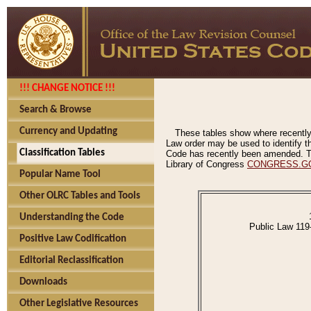
!!! CHANGE NOTICE !!!
Search & Browse
Currency and Updating
These tables show where recently
Law order may be used to identify th
Classification Tables
Code has recently been amended. The
Library of Congress
CONGRESS.G
Popular Name Tool
Other OLRC Tables and Tools
Understanding the Code
Public Law 119
Positive Law Codification
Editorial Reclassification
Downloads
Other Legislative Resources