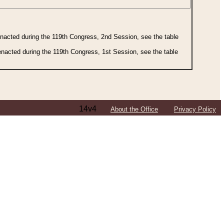
 enacted during the 119th Congress, 2nd Session, see the table
 enacted during the 119th Congress, 1st Session, see the table
14v4
About the Office
Privacy Policy