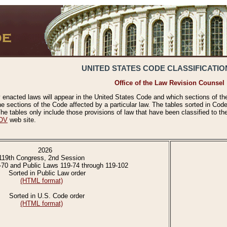
UNITED STATES CODE CLASSIFICATIO
Office of the Law Revision Counsel
 enacted laws will appear in the United States Code and which sections of t
e sections of the Code affected by a particular law. The tables sorted in Cod
 tables only include those provisions of law that have been classified to th
OV
web site.
2026
119th Congress, 2nd Session
-70 and Public Laws 119-74 through 119-102
Sorted in Public Law order
(HTML format)
Sorted in U.S. Code order
(HTML format)