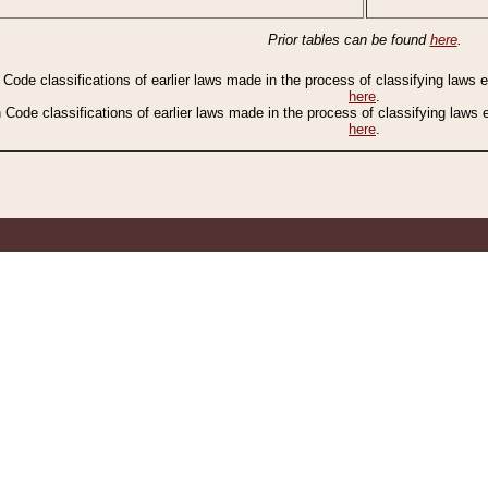
Prior tables can be found
here
.
n Code classifications of earlier laws made in the process of classifying laws
here
.
n Code classifications of earlier laws made in the process of classifying laws
here
.