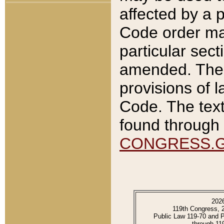
affected by a p
Code order ma
particular sec
amended. The 
provisions of l
Code. The text
found through 
CONGRESS.
202
119th Congress, 
Public Law 119-70 and 
through 11