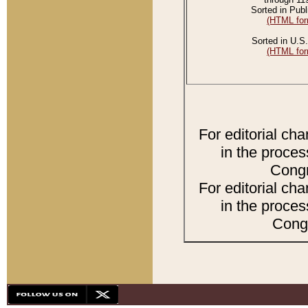
Sorted in Publ
(HTML for
Sorted in U.S.
(HTML for
For editorial ch
in the proces
Congr
For editorial ch
in the proces
Congr