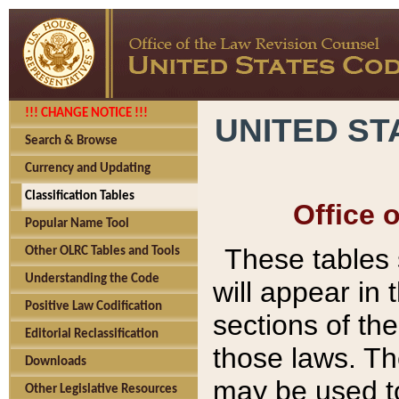
!!! CHANGE NOTICE !!!
UNITED ST
Search & Browse
Currency and Updating
Classification Tables
Office 
Popular Name Tool
These tables
Other OLRC Tables and Tools
Understanding the Code
will appear in
Positive Law Codification
sections of t
Editorial Reclassification
those laws. Th
Downloads
may be used to
Other Legislative Resources