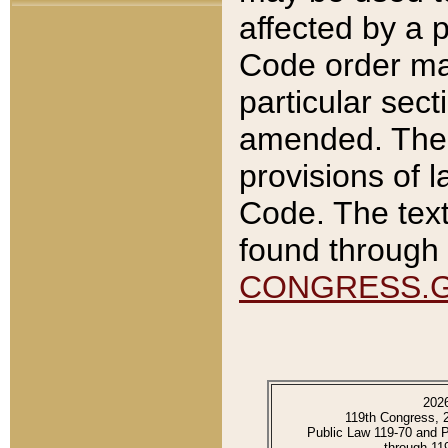
affected by a p
Code order ma
particular sec
amended. The 
provisions of l
Code. The text
found through 
CONGRESS.
202
119th Congress, 
Public Law 119-70 and 
through 11