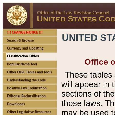
!!! CHANGE NOTICE !!!
UNITED ST
Search & Browse
Currency and Updating
Classification Tables
Office 
Popular Name Tool
These tables
Other OLRC Tables and Tools
Understanding the Code
will appear in
Positive Law Codification
sections of t
Editorial Reclassification
those laws. Th
Downloads
may be used to
Other Legislative Resources