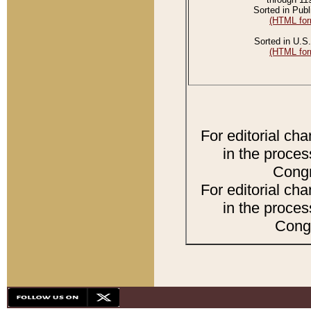
Sorted in Publ
(HTML for
Sorted in U.S.
(HTML for
For editorial ch
in the proces
Congr
For editorial ch
in the proces
Congr