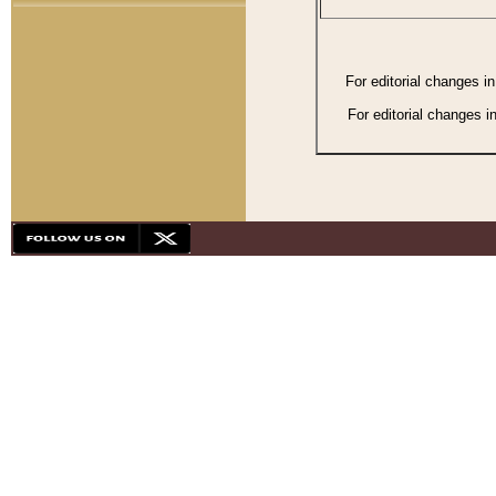
For editorial changes i
For editorial changes i