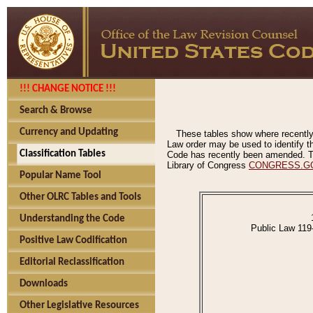
!!! CHANGE NOTICE !!!
Search & Browse
Currency and Updating
These tables show where recently
Law order may be used to identify th
Classification Tables
Code has recently been amended. The
Library of Congress
CONGRESS.G
Popular Name Tool
Other OLRC Tables and Tools
Understanding the Code
Public Law 119
Positive Law Codification
Editorial Reclassification
Downloads
Other Legislative Resources