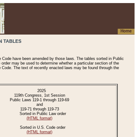
Home
N TABLES
he Code have been amended by those laws. The tables sorted in Public
e order may be used to determine whether a particular section of the
e Code. The text of recently enacted laws may be found through the
2025
119th Congress, 1st Session
Public Laws 119-1 through 119-69
and
119-71 through 119-73
Sorted in Public Law order
(HTML format)
Sorted in U.S. Code order
(HTML format)