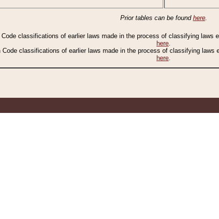
Prior tables can be found
here
.
n Code classifications of earlier laws made in the process of classifying laws
here
.
n Code classifications of earlier laws made in the process of classifying laws
here
.