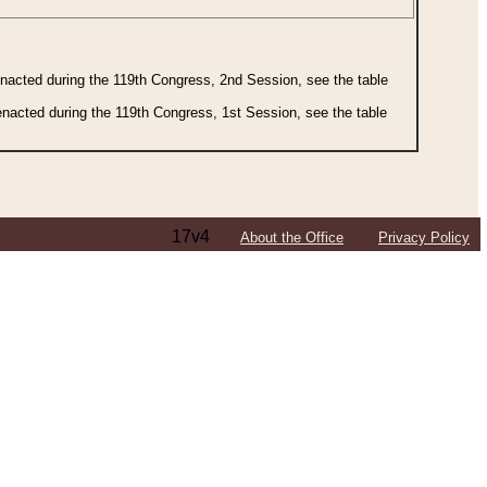
 enacted during the 119th Congress, 2nd Session, see the table
 enacted during the 119th Congress, 1st Session, see the table
17v4
About the Office
Privacy Policy