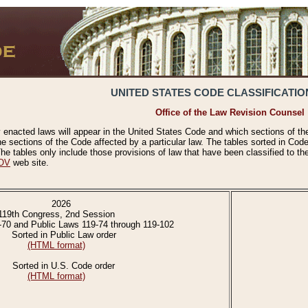
UNITED STATES CODE CLASSIFICATIO
Office of the Law Revision Counsel
 enacted laws will appear in the United States Code and which sections of t
e sections of the Code affected by a particular law. The tables sorted in Cod
 tables only include those provisions of law that have been classified to th
OV
web site.
2026
119th Congress, 2nd Session
-70 and Public Laws 119-74 through 119-102
Sorted in Public Law order
(HTML format)
Sorted in U.S. Code order
(HTML format)