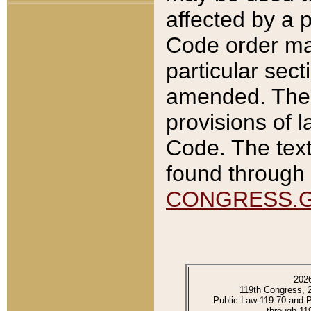
affected by a p
Code order ma
particular sec
amended. The 
provisions of l
Code. The text
found through 
CONGRESS.
202
119th Congress, 
Public Law 119-70 and 
through 11