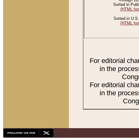
Sorted in Publ
(HTML for
Sorted in U.S.
(HTML for
For editorial ch
in the proces
Congr
For editorial ch
in the proces
Congr