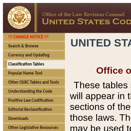
!!! CHANGE NOTICE !!!
UNITED ST
Search & Browse
Currency and Updating
Classification Tables
Office 
Popular Name Tool
These tables
Other OLRC Tables and Tools
Understanding the Code
will appear in
Positive Law Codification
sections of t
Editorial Reclassification
those laws. Th
Downloads
may be used to
Other Legislative Resources