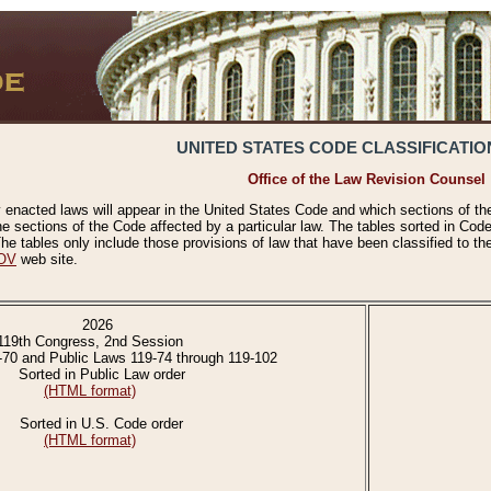
UNITED STATES CODE CLASSIFICATIO
Office of the Law Revision Counsel
 enacted laws will appear in the United States Code and which sections of t
e sections of the Code affected by a particular law. The tables sorted in Cod
 tables only include those provisions of law that have been classified to th
OV
web site.
2026
119th Congress, 2nd Session
-70 and Public Laws 119-74 through 119-102
Sorted in Public Law order
(HTML format)
Sorted in U.S. Code order
(HTML format)