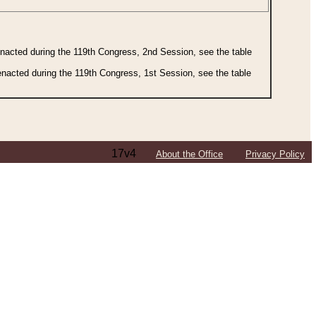
 enacted during the 119th Congress, 2nd Session, see the table
 enacted during the 119th Congress, 1st Session, see the table
17v4
About the Office
Privacy Policy