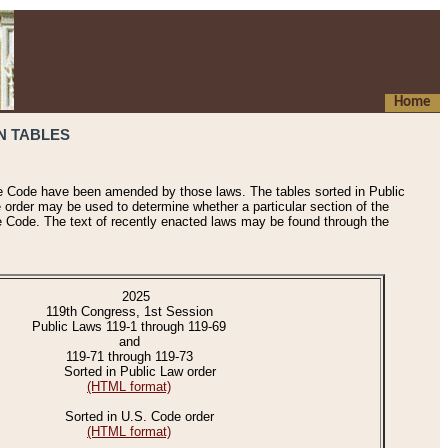
Home
N TABLES
he Code have been amended by those laws. The tables sorted in Public
e order may be used to determine whether a particular section of the
e Code. The text of recently enacted laws may be found through the
2025
119th Congress, 1st Session
Public Laws 119-1 through 119-69
and
119-71 through 119-73
Sorted in Public Law order
(HTML format)
Sorted in U.S. Code order
(HTML format)