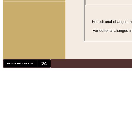
For editorial changes i
For editorial changes i