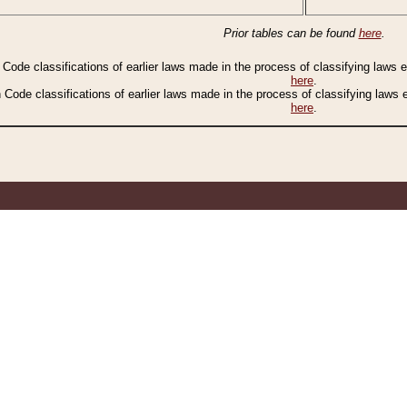
Prior tables can be found
here
.
n Code classifications of earlier laws made in the process of classifying laws
here
.
n Code classifications of earlier laws made in the process of classifying laws
here
.