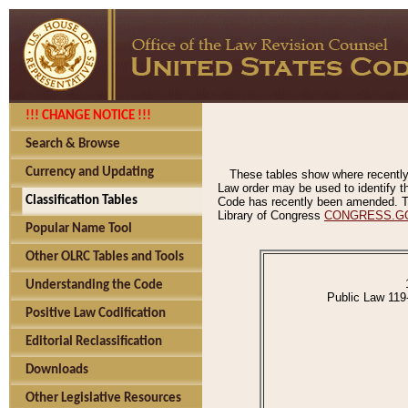
!!! CHANGE NOTICE !!!
Search & Browse
Currency and Updating
These tables show where recently
Law order may be used to identify th
Classification Tables
Code has recently been amended. The
Library of Congress
CONGRESS.G
Popular Name Tool
Other OLRC Tables and Tools
Understanding the Code
Public Law 119
Positive Law Codification
Editorial Reclassification
Downloads
Other Legislative Resources