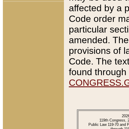
affected by a p
Code order ma
particular sec
amended. The 
provisions of l
Code. The text
found through 
CONGRESS.
202
119th Congress, 
Public Law 119-70 and 
through 11