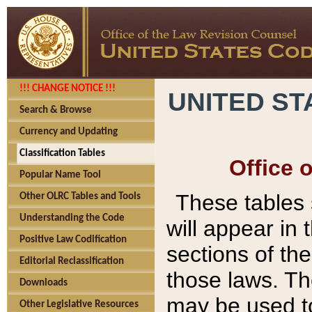
!!! CHANGE NOTICE !!!
UNITED ST
Search & Browse
Currency and Updating
Classification Tables
Office 
Popular Name Tool
These tables
Other OLRC Tables and Tools
Understanding the Code
will appear in
Positive Law Codification
sections of t
Editorial Reclassification
those laws. Th
Downloads
may be used to
Other Legislative Resources