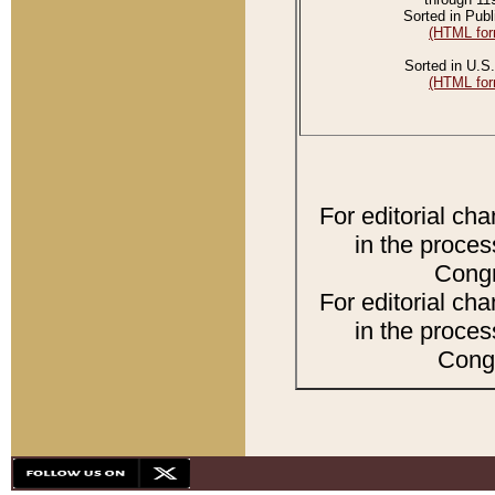
Sorted in Publ
(HTML for
Sorted in U.S.
(HTML for
For editorial ch
in the proces
Congr
For editorial ch
in the proces
Congr