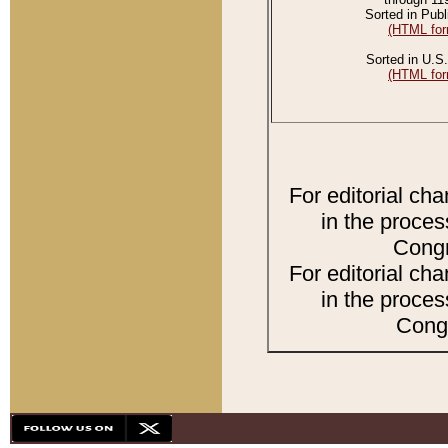
Sorted in Publ
(HTML for
Sorted in U.S.
(HTML for
For editorial ch
in the proces
Congr
For editorial ch
in the proces
Congr