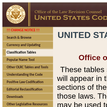
!!! CHANGE NOTICE !!!
UNITED ST
Search & Browse
Currency and Updating
Classification Tables
Office 
Popular Name Tool
These tables
Other OLRC Tables and Tools
Understanding the Code
will appear in
Positive Law Codification
sections of t
Editorial Reclassification
those laws. Th
Downloads
may be used to
Other Legislative Resources