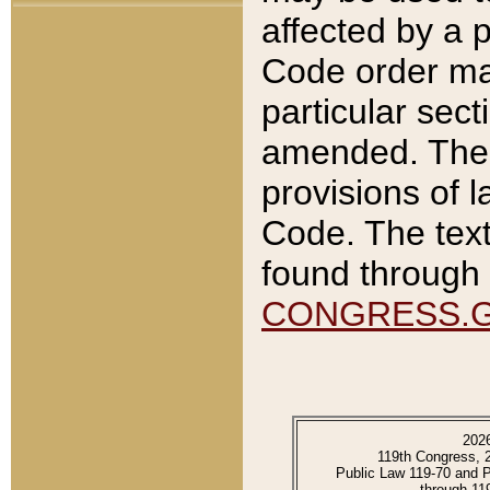
affected by a p
Code order ma
particular sec
amended. The 
provisions of l
Code. The text
found through 
CONGRESS.
202
119th Congress, 
Public Law 119-70 and 
through 11