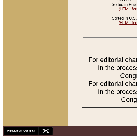
Sorted in Publ
(HTML for
Sorted in U.S.
(HTML for
For editorial ch
in the proces
Congr
For editorial ch
in the proces
Congr