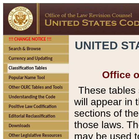
!!! CHANGE NOTICE !!!
UNITED ST
Search & Browse
Currency and Updating
Classification Tables
Office 
Popular Name Tool
These tables
Other OLRC Tables and Tools
Understanding the Code
will appear in
Positive Law Codification
sections of t
Editorial Reclassification
those laws. Th
Downloads
may be used to
Other Legislative Resources