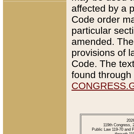
affected by a p
Code order ma
particular sec
amended. The 
provisions of l
Code. The text
found through 
CONGRESS.
202
119th Congress, 
Public Law 119-70 and 
through 11