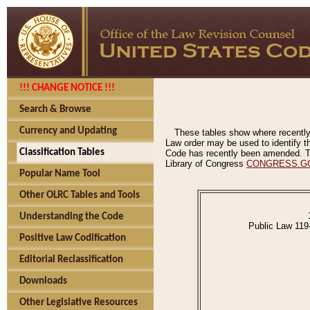
!!! CHANGE NOTICE !!!
Search & Browse
Currency and Updating
These tables show where recently
Law order may be used to identify th
Classification Tables
Code has recently been amended. The
Library of Congress
CONGRESS.G
Popular Name Tool
Other OLRC Tables and Tools
Understanding the Code
Public Law 119
Positive Law Codification
Editorial Reclassification
Downloads
Other Legislative Resources