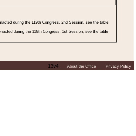
 enacted during the 119th Congress, 2nd Session, see the table
 enacted during the 119th Congress, 1st Session, see the table
13v4
About the Office
Privacy Policy