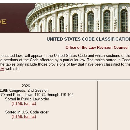
UNITED STATES CODE CLASSIFICATIO
Office of the Law Revision Counsel
 enacted laws will appear in the United States Code and which sections of t
e sections of the Code affected by a particular law. The tables sorted in Cod
 tables only include those provisions of law that have been classified to th
OV
web site.
2026
119th Congress, 2nd Session
-70 and Public Laws 119-74 through 119-102
Sorted in Public Law order
(HTML format)
Sorted in U.S. Code order
(HTML format)