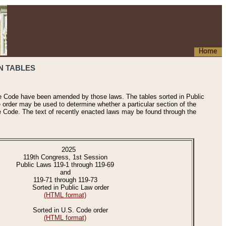
Home
N TABLES
he Code have been amended by those laws. The tables sorted in Public
e order may be used to determine whether a particular section of the
e Code. The text of recently enacted laws may be found through the
2025
119th Congress, 1st Session
Public Laws 119-1 through 119-69
and
119-71 through 119-73
Sorted in Public Law order
(HTML format)
Sorted in U.S. Code order
(HTML format)