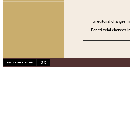
For editorial changes i
For editorial changes i