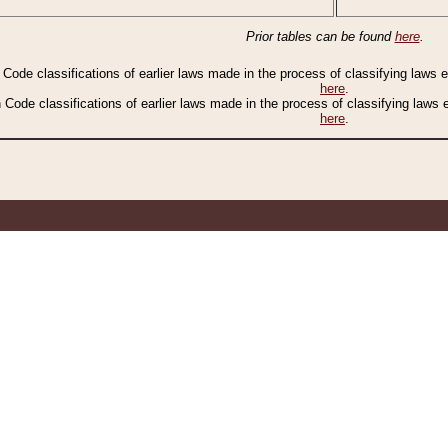
Prior tables can be found
here
.
n Code classifications of earlier laws made in the process of classifying laws
here
.
n Code classifications of earlier laws made in the process of classifying laws
here
.