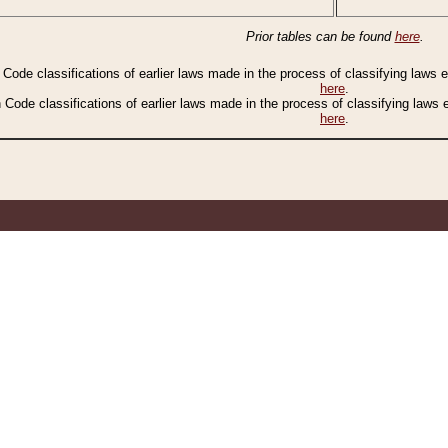
Prior tables can be found
here
.
n Code classifications of earlier laws made in the process of classifying laws
here
.
n Code classifications of earlier laws made in the process of classifying laws
here
.