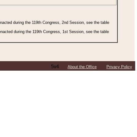
 enacted during the 119th Congress, 2nd Session, see the table
 enacted during the 119th Congress, 1st Session, see the table
5v4
About the Office
Privacy Policy