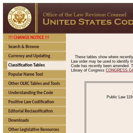
!!! CHANGE NOTICE !!!
Search & Browse
Currency and Updating
These tables show where recently
Law order may be used to identify th
Classification Tables
Code has recently been amended. The
Library of Congress
CONGRESS.G
Popular Name Tool
Other OLRC Tables and Tools
Understanding the Code
Public Law 119
Positive Law Codification
Editorial Reclassification
Downloads
Other Legislative Resources