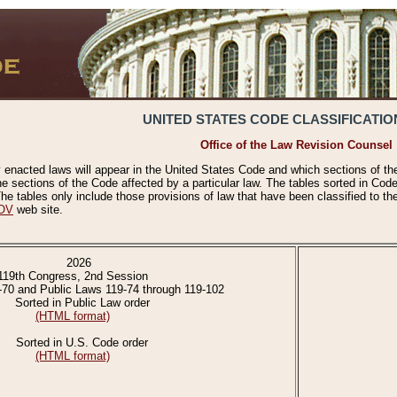
UNITED STATES CODE CLASSIFICATIO
Office of the Law Revision Counsel
 enacted laws will appear in the United States Code and which sections of t
e sections of the Code affected by a particular law. The tables sorted in Cod
 tables only include those provisions of law that have been classified to th
OV
web site.
2026
119th Congress, 2nd Session
-70 and Public Laws 119-74 through 119-102
Sorted in Public Law order
(HTML format)
Sorted in U.S. Code order
(HTML format)