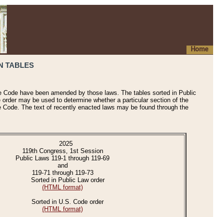
Home
N TABLES
he Code have been amended by those laws. The tables sorted in Public
e order may be used to determine whether a particular section of the
e Code. The text of recently enacted laws may be found through the
2025
119th Congress, 1st Session
Public Laws 119-1 through 119-69
and
119-71 through 119-73
Sorted in Public Law order
(HTML format)
Sorted in U.S. Code order
(HTML format)