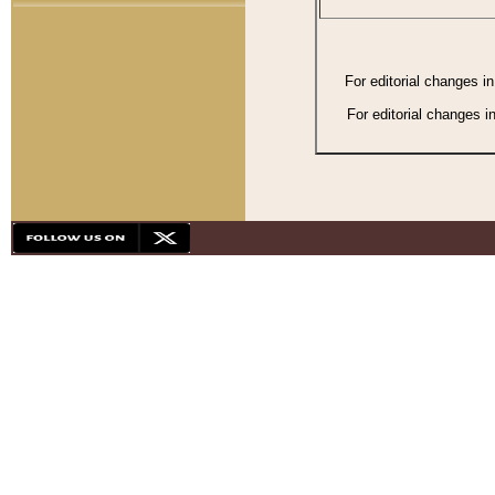
For editorial changes i
For editorial changes i