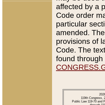
affected by a p
Code order ma
particular sec
amended. The 
provisions of l
Code. The text
found through 
CONGRESS.
202
119th Congress, 
Public Law 119-70 and 
through 11