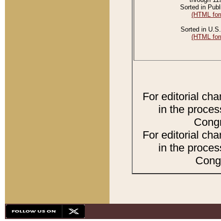
Sorted in Publ
(HTML for
Sorted in U.S.
(HTML for
For editorial ch
in the proces
Congr
For editorial ch
in the proces
Congr