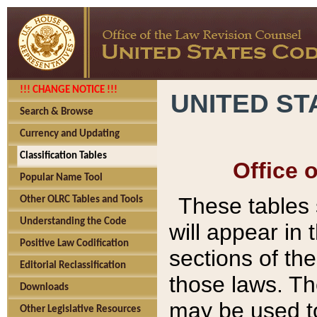
!!! CHANGE NOTICE !!!
UNITED ST
Search & Browse
Currency and Updating
Classification Tables
Office 
Popular Name Tool
These tables
Other OLRC Tables and Tools
Understanding the Code
will appear in
Positive Law Codification
sections of t
Editorial Reclassification
those laws. Th
Downloads
may be used to
Other Legislative Resources