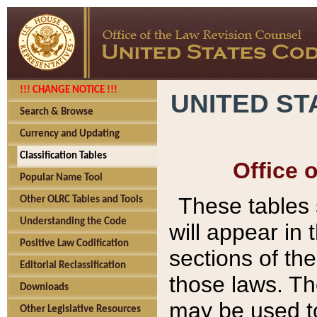
!!! CHANGE NOTICE !!!
UNITED ST
Search & Browse
Currency and Updating
Classification Tables
Office 
Popular Name Tool
These tables
Other OLRC Tables and Tools
Understanding the Code
will appear in
Positive Law Codification
sections of t
Editorial Reclassification
those laws. Th
Downloads
may be used to
Other Legislative Resources