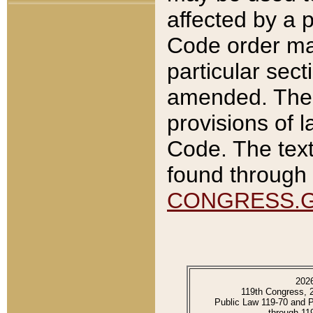
affected by a p
Code order ma
particular sec
amended. The 
provisions of l
Code. The text
found through 
CONGRESS.
202
119th Congress, 
Public Law 119-70 and 
through 11