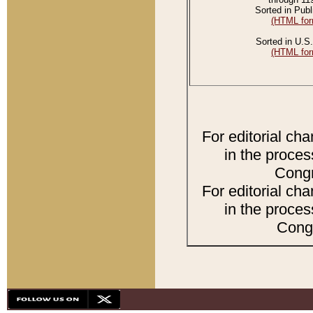
Sorted in Publ
(HTML for
Sorted in U.S.
(HTML for
For editorial ch
in the proces
Congr
For editorial ch
in the proces
Congr