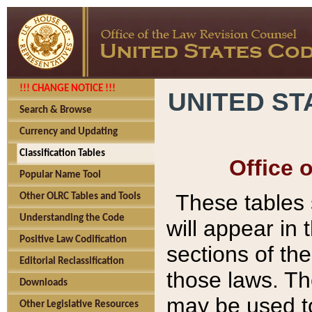
!!! CHANGE NOTICE !!!
UNITED ST
Search & Browse
Currency and Updating
Classification Tables
Office 
Popular Name Tool
These tables
Other OLRC Tables and Tools
Understanding the Code
will appear in
Positive Law Codification
sections of t
Editorial Reclassification
those laws. Th
Downloads
may be used to
Other Legislative Resources