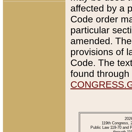
affected by a p
Code order ma
particular sec
amended. The 
provisions of l
Code. The text
found through 
CONGRESS.
202
119th Congress, 
Public Law 119-70 and 
through 11