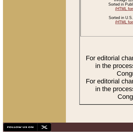
Sorted in Publ
(HTML for
Sorted in U.S.
(HTML for
For editorial ch
in the proces
Congr
For editorial ch
in the proces
Congr