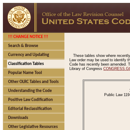
!!! CHANGE NOTICE !!!
Search & Browse
Currency and Updating
These tables show where recently
Law order may be used to identify th
Classification Tables
Code has recently been amended. The
Library of Congress
CONGRESS.G
Popular Name Tool
Other OLRC Tables and Tools
Understanding the Code
Public Law 119
Positive Law Codification
Editorial Reclassification
Downloads
Other Legislative Resources