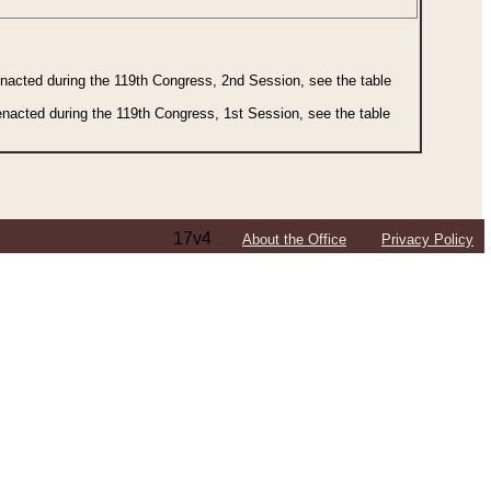
 enacted during the 119th Congress, 2nd Session, see the table
 enacted during the 119th Congress, 1st Session, see the table
17v4
About the Office
Privacy Policy