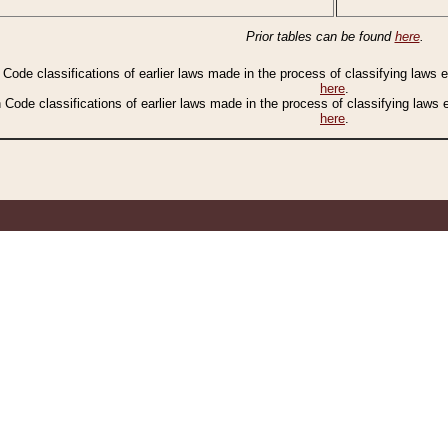
Prior tables can be found
here
.
n Code classifications of earlier laws made in the process of classifying laws
here
.
n Code classifications of earlier laws made in the process of classifying laws
here
.