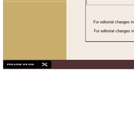
For editorial changes i
For editorial changes i