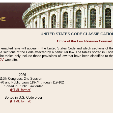
UNITED STATES CODE CLASSIFICATIO
Office of the Law Revision Counsel
 enacted laws will appear in the United States Code and which sections of t
e sections of the Code affected by a particular law. The tables sorted in Cod
 tables only include those provisions of law that have been classified to th
OV
web site.
2026
119th Congress, 2nd Session
-70 and Public Laws 119-74 through 119-102
Sorted in Public Law order
(HTML format)
Sorted in U.S. Code order
(HTML format)