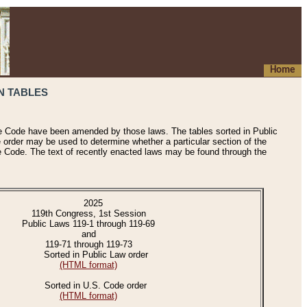
Home
N TABLES
he Code have been amended by those laws. The tables sorted in Public
e order may be used to determine whether a particular section of the
e Code. The text of recently enacted laws may be found through the
2025
119th Congress, 1st Session
Public Laws 119-1 through 119-69
and
119-71 through 119-73
Sorted in Public Law order
(HTML format)
Sorted in U.S. Code order
(HTML format)