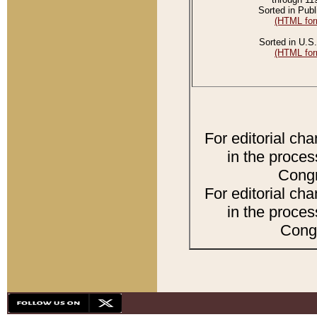
Sorted in Publ
(HTML for
Sorted in U.S.
(HTML for
For editorial ch
in the proces
Congr
For editorial ch
in the proces
Congr