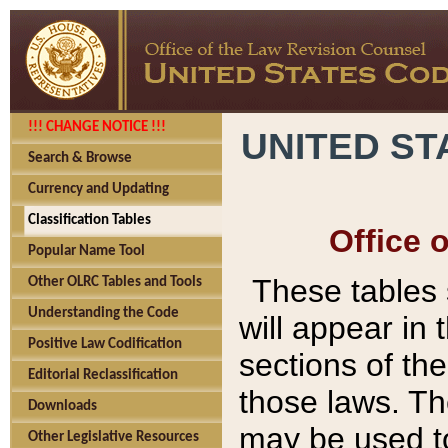
!!! CHANGE NOTICE !!!
UNITED ST
Search & Browse
Currency and Updating
Classification Tables
Office 
Popular Name Tool
These tables
Other OLRC Tables and Tools
Understanding the Code
will appear in
Positive Law Codification
sections of t
Editorial Reclassification
those laws. Th
Downloads
may be used to
Other Legislative Resources