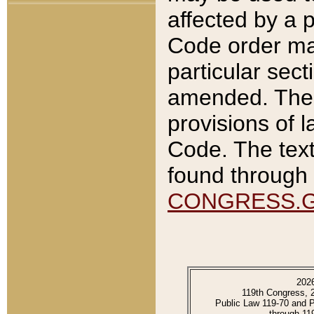
affected by a p
Code order ma
particular sec
amended. The 
provisions of l
Code. The text
found through 
CONGRESS.
202
119th Congress, 
Public Law 119-70 and 
through 11