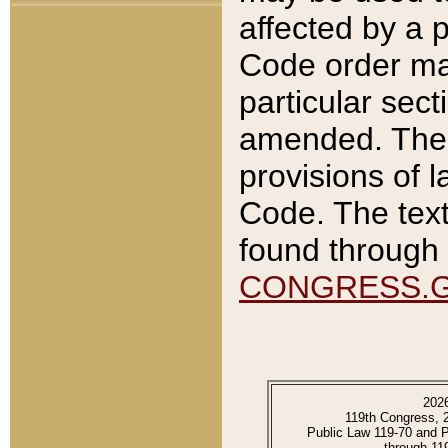
affected by a p
Code order ma
particular sec
amended. The 
provisions of l
Code. The text
found through 
CONGRESS.
202
119th Congress, 
Public Law 119-70 and 
through 11