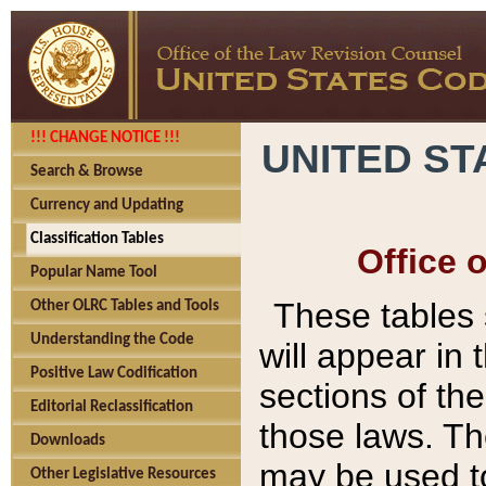
!!! CHANGE NOTICE !!!
UNITED ST
Search & Browse
Currency and Updating
Classification Tables
Office 
Popular Name Tool
These tables
Other OLRC Tables and Tools
Understanding the Code
will appear in
Positive Law Codification
sections of t
Editorial Reclassification
those laws. Th
Downloads
may be used to
Other Legislative Resources