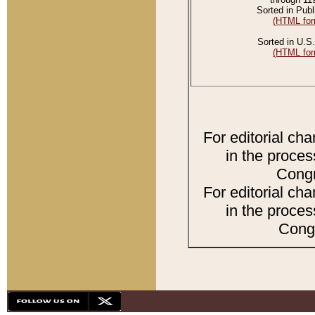
Sorted in Publ
(HTML for
Sorted in U.S.
(HTML for
For editorial ch
in the proces
Congr
For editorial ch
in the proces
Congr