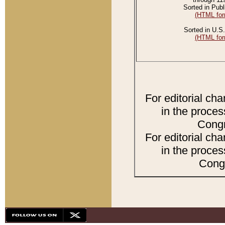
Sorted in Publ
(HTML for
Sorted in U.S.
(HTML for
For editorial ch
in the proces
Congr
For editorial ch
in the proces
Congr