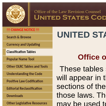
!!! CHANGE NOTICE !!!
UNITED ST
Search & Browse
Currency and Updating
Classification Tables
Office 
Popular Name Tool
These tables
Other OLRC Tables and Tools
Understanding the Code
will appear in
Positive Law Codification
sections of t
Editorial Reclassification
those laws. Th
Downloads
may be used to
Other Legislative Resources