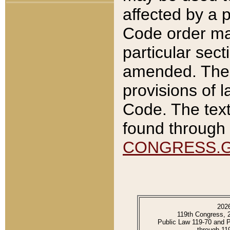
affected by a p
Code order ma
particular sec
amended. The 
provisions of l
Code. The text
found through 
CONGRESS.
202
119th Congress, 
Public Law 119-70 and 
through 11