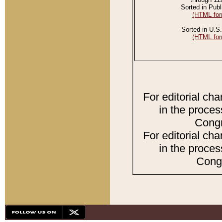
Sorted in Publ
(HTML for
Sorted in U.S.
(HTML for
For editorial ch
in the proces
Congr
For editorial ch
in the proces
Congr