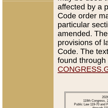
affected by a p
Code order ma
particular sec
amended. The 
provisions of l
Code. The text
found through 
CONGRESS.
202
119th Congress, 
Public Law 119-70 and 
through 11