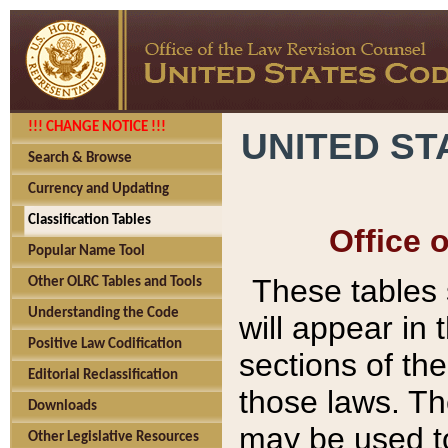
!!! CHANGE NOTICE !!!
UNITED ST
Search & Browse
Currency and Updating
Classification Tables
Office 
Popular Name Tool
These tables
Other OLRC Tables and Tools
Understanding the Code
will appear in
Positive Law Codification
sections of t
Editorial Reclassification
those laws. Th
Downloads
may be used to
Other Legislative Resources