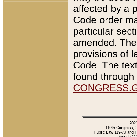
affected by a p
Code order ma
particular sec
amended. The 
provisions of l
Code. The text
found through 
CONGRESS.
202
119th Congress, 
Public Law 119-70 and 
through 11