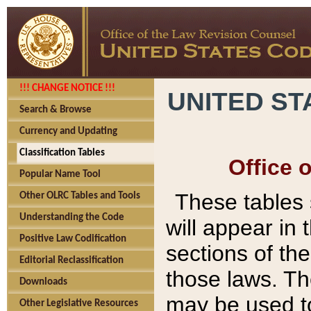
!!! CHANGE NOTICE !!!
UNITED ST
Search & Browse
Currency and Updating
Classification Tables
Office 
Popular Name Tool
These tables
Other OLRC Tables and Tools
Understanding the Code
will appear in
Positive Law Codification
sections of t
Editorial Reclassification
those laws. Th
Downloads
may be used to
Other Legislative Resources