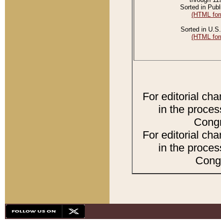
Sorted in Publ
(HTML for
Sorted in U.S.
(HTML for
For editorial ch
in the proces
Congr
For editorial ch
in the proces
Congr